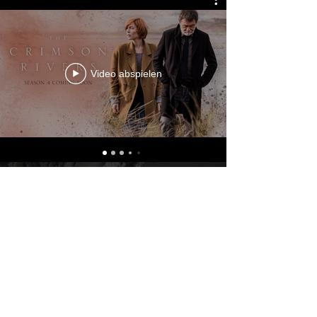
Video abspielen
© 2023 by KRYSTOF WIZISLA.
Powered and secured by
Wix