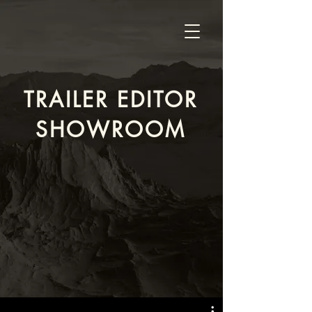
TRAILER EDITOR
SHOWROOM