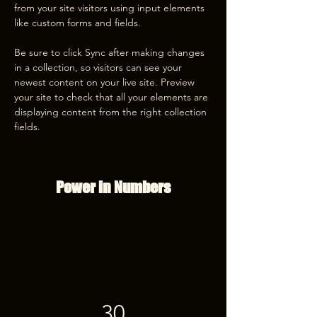
from your site visitors using input elements 
like custom forms and fields.
Be sure to click Sync after making changes 
in a collection, so visitors can see your 
newest content on your live site. Preview 
your site to check that all your elements are 
displaying content from the right collection 
fields. 
Power in Numbers
30