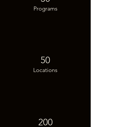
Programs
50
Locations
200