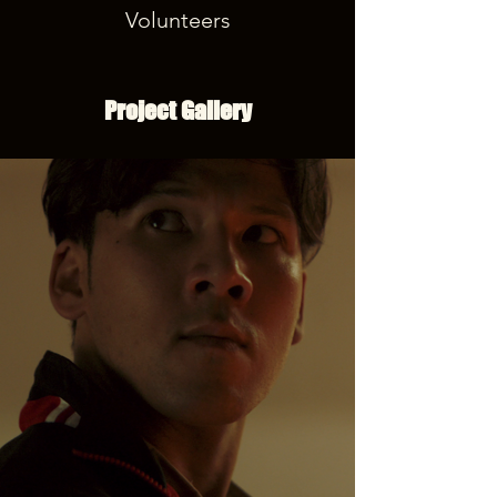
Volunteers
Project Gallery