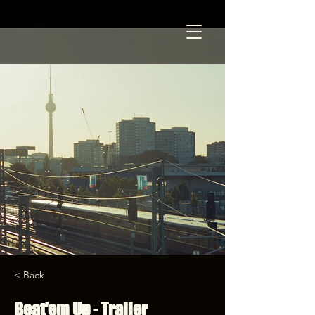
< Back
Beat'em Up - Trailer