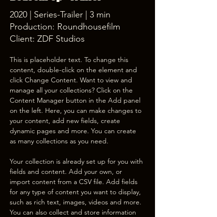
2020 | Series-Trailer | 3 min
Production: Roundhousefilm
Client: ZDF Studios
This is placeholder text. To change this 
content, double-click on the element and 
click Change Content. Want to view and 
manage all your collections? Click on the 
Content Manager button in the Add panel 
on the left. Here, you can make changes to 
your content, add new fields, create 
dynamic pages and more. You can create 
as many collections as you need.
Your collection is already set up for you with 
fields and content. Add your own, or 
import content from a CSV file. Add fields 
for any type of content you want to display, 
such as rich text, images, videos and more. 
You can also collect and store information 