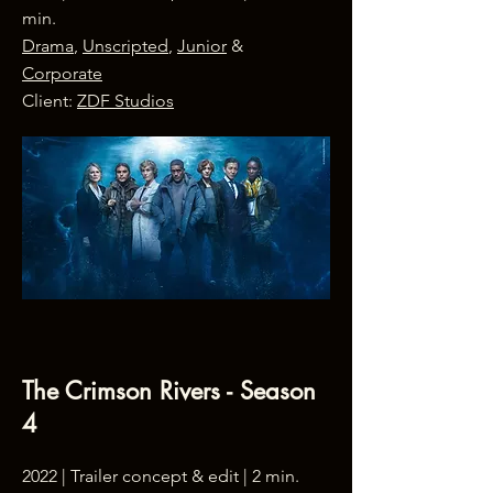
min.
Drama
,
Unscripted
,
Junior
&
Corporate
Client:
ZDF Studios
The Crimson Rivers - Season
4
2022 |
Trailer concept & edit
| 2 min.