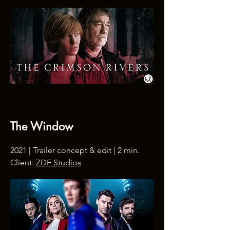
The Window
2021 | Trailer concept & edit | 2 min.
Client:
ZDF Studios