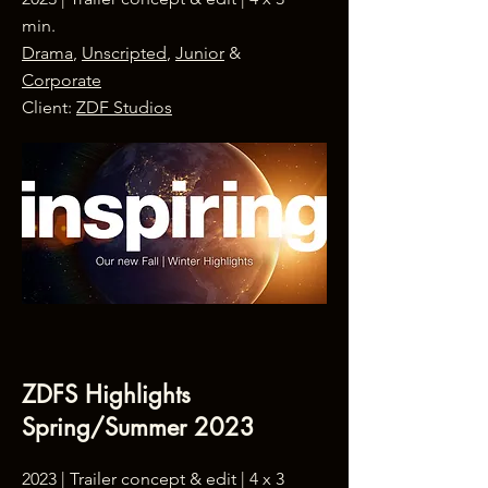
min.
Drama
,
Unscripted
,
Junior
&
Corporate
Client:
ZDF Studios
ZDFS Highlights
Spring/Summer 2023
2023 |
Trailer concept & edit
| 4 x 3