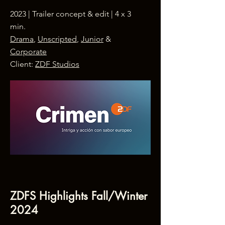
2023 | Trailer concept & edit | 4 x 3
min.
Drama
,
Unscripted
,
Junior
&
Corporate
Client:
ZDF Studios
ZDFS Highlights Fall/Winter
2024