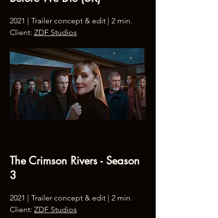
2021 | Trailer concept & edit | 2 min.
Client:
ZDF Studios
The Crimson Rivers - Season
3
2021 | Trailer concept & edit | 2 min.
Client:
ZDF Studios