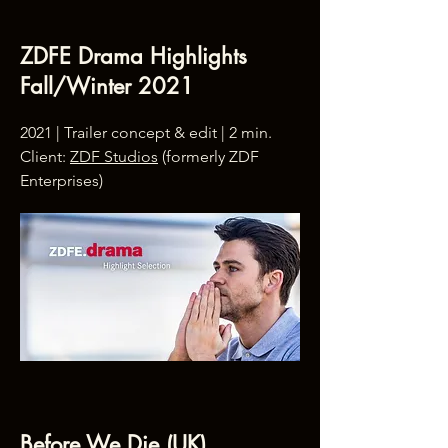
ZDFE Drama Highlights
Fall/Winter 2021
2021 | Trailer concept & edit | 2 min.
Client:
ZDF Studios
(formerly ZDF
Enterprises)
Before We Die (UK)