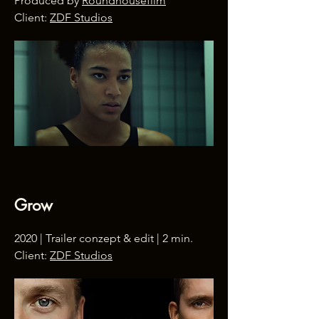
Produced by
Roundhousefilm
Client:
ZDF Studios
Grow
2020 | Trailer conzept & edit | 2 min.
Client:
ZDF Studios