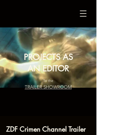
PROJECTS AS
AN EDITOR
To the
TRAILER SHOWROOM
ZDF Crimen Channel Trailer