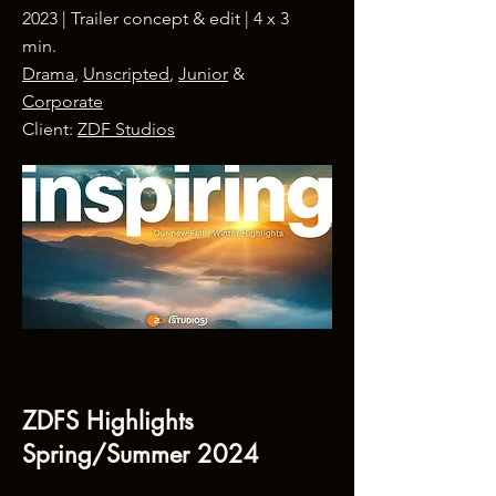
2023 | Trailer concept & edit | 4 x 3
min.
Drama
,
Unscripted
,
Junior
&
Corporate
Client:
ZDF Studios
ZDFS Highlights
Spring/Summer 2024