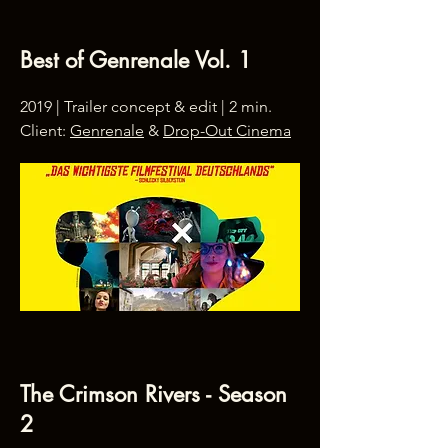
Best of Genrenale Vol. 1
2019 | Trailer concept & edit | 2 min.
Client:
Genrenale
&
Drop-Out Cinema
The Crimson Rivers - Season
2