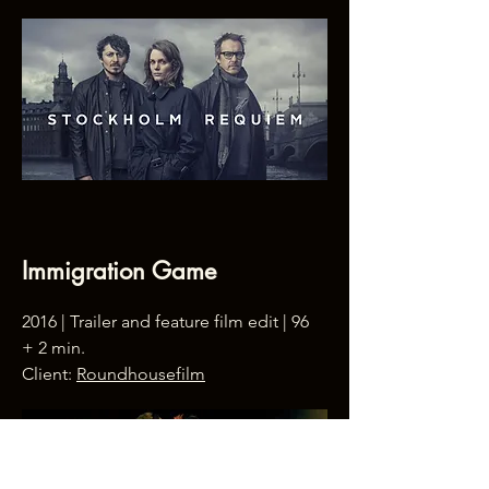
Immigration Game
2016 | Trailer and feature film edit | 96
+ 2 min.
Client:
Roundhousefilm