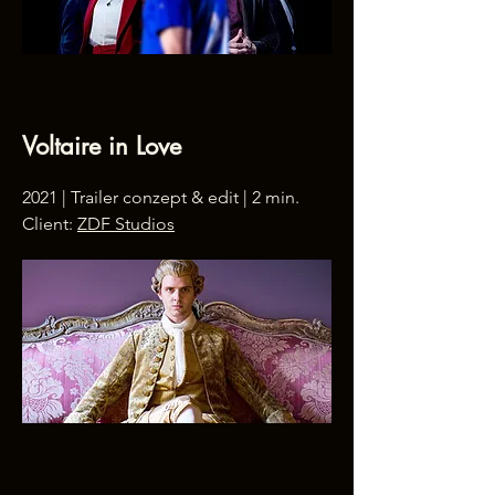
Voltaire in Love
2021 | Trailer conzept & edit | 2 min.
Client:
ZDF Studios