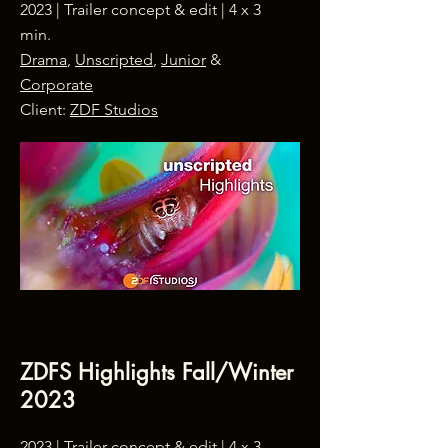
2023 |
Trailer concept & edit
| 4 x 3
min.
Drama
,
Unscripted
,
Junior
&
Corporate
Client:
ZDF Studios
ZDFS Highlights Fall/Winter
2023
2023 | Trailer concept & edit | 4 x 3