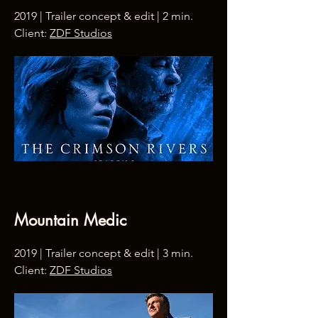
2019 | Trailer concept & edit | 2 min.
Client:
ZDF Studios
Mountain Medic
2019 | Trailer concept & edit | 3 min.
Client:
ZDF Studios