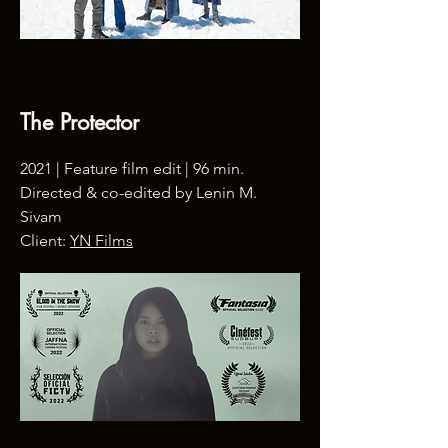
The Protector
2021 | Feature film edit | 96 min.
Directed & co-edited by Lenin M.
Sivam
Client:
YN Films