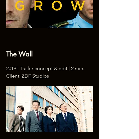
The Wall
2019 | Trailer concept & edit | 2 min.
Client:
ZDF Studios