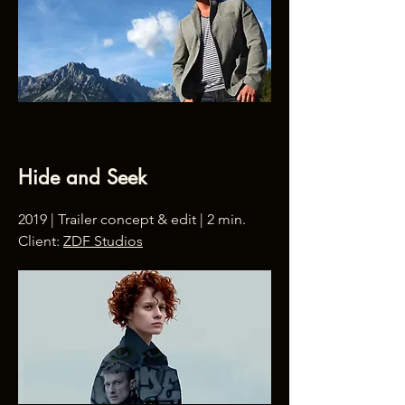
Hide and Seek
2019 | Trailer concept & edit | 2 min.
Client:
ZDF Studios