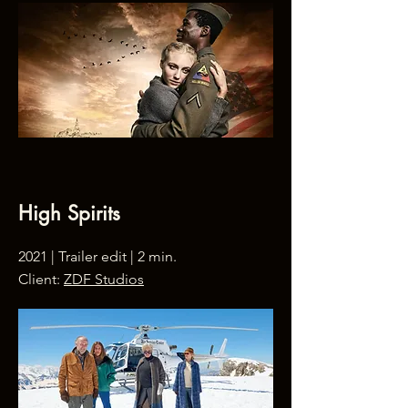
High Spirits
2021 | Trailer edit | 2 min.
Client:
ZDF Studios