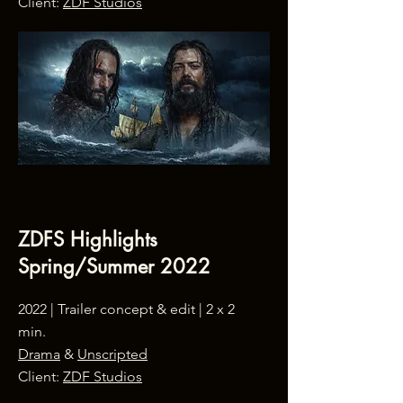
Client:
ZDF Studios
ZDFS Highlights
Spring/Summer 2022
2022 | Trailer concept & edit | 2 x 2
min.
Drama
&
Unscripted
Client:
ZDF Studios