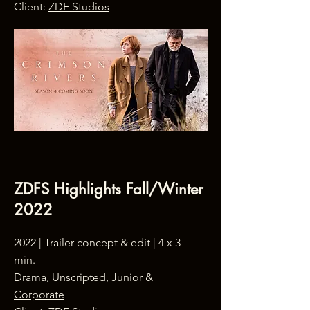
Client:
ZDF Studios
ZDFS Highlights Fall/Winter
2022
2022 | Trailer concept & edit | 4 x 3
min.
Drama
,
Unscripted
,
Junior
&
Corporate