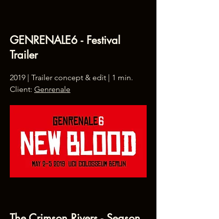
GENRENALE6 - Festival
Trailer
2019 | Trailer concept & edit | 1 min.
Client:
Genrenale
The Crimson Rivers - Season