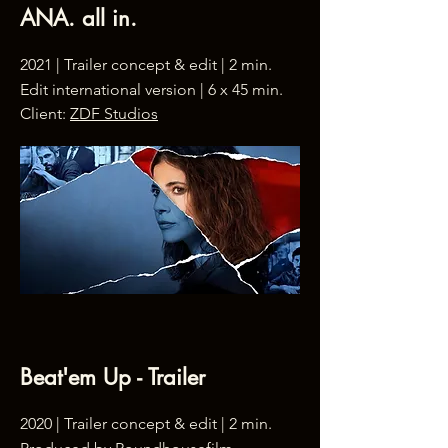
ANA. all in.
2021 | Trailer concept & edit | 2 min.
Edit international version | 6 x 45 min.
Client:
ZDF Studios
Beat'em Up - Trailer
2020 | Trailer concept & edit | 2 min.