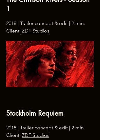
1
2018 | Trailer concept & edit | 2 min.
Client:
ZDF Studios
Stockholm Requiem
2018 | Trailer concept & edit | 2 min.
Client:
ZDF Studios